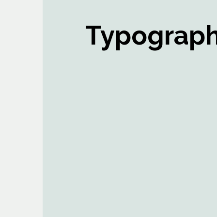
Typograp