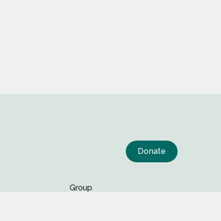
Donate
Group
Page