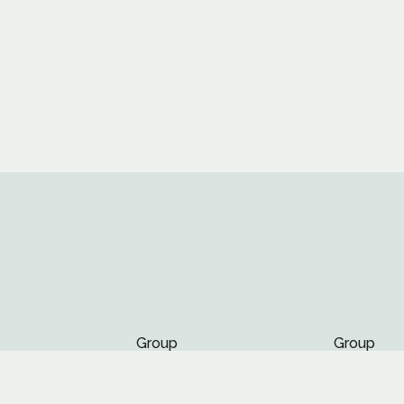
Group
Group
Page
Page
nts
Page
Page