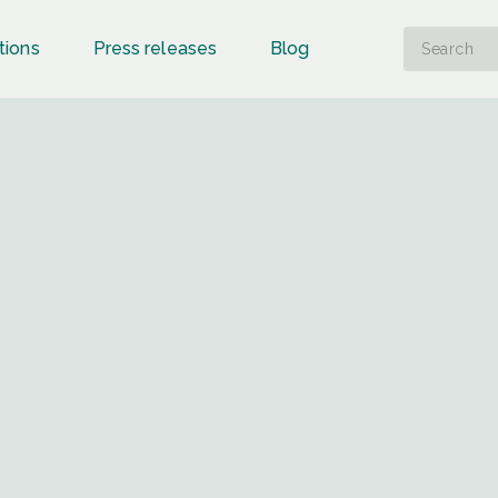
tions
Press releases
Blog