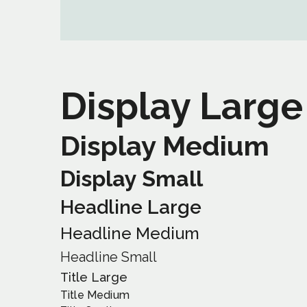
Display Large
Display Medium
Display Small
Headline Large
Headline Medium
Headline Small
Title Large
Title Medium