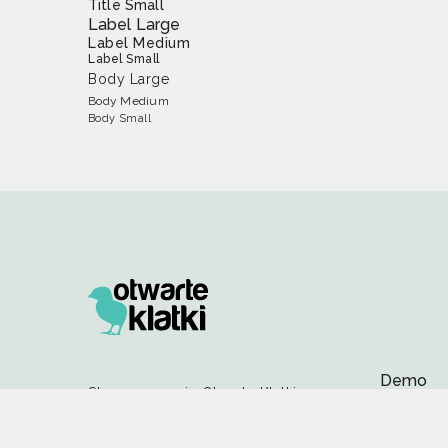
Title Small
Label Large
Label Medium
Label Small
Body Large
Body Medium
Body Small
Demo
Stowarzyszenie Otwarte Klatki
Colors
ul. Wyspiańskiego 14/37,
60-750 Poznań
Compone